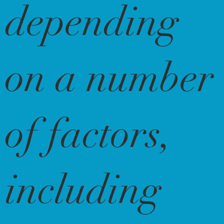
depending
on a number
of factors,
including