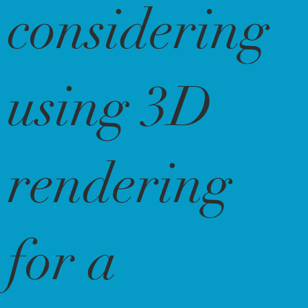
considering
using 3D
rendering
for a