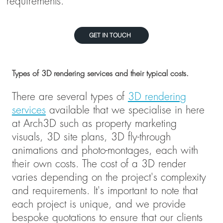
requirements.
GET IN TOUCH
Types of 3D rendering services and their typical costs.
There are several types of
3D rendering
services
available that we specialise in here
at Arch3D such as property marketing
visuals, 3D site plans, 3D fly-through
animations and photo-montages, each with
their own costs. The cost of a 3D render
varies depending on the project's complexity
and requirements. It's important to note that
each project is unique, and we provide
bespoke quotations to ensure that our clients