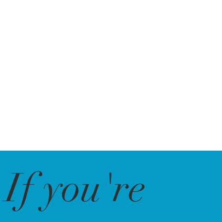
If you're