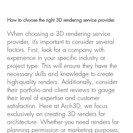
How to choose the right 3D rendering service provider.
When choosing a 3D rendering service
provider, it’s important to consider several
factors. First, look for a company with
experience in your specific industry or
project type. This will ensure they have the
necessary skills and knowledge to create
high-quality renders. Additionally, consider
their portfolio and client reviews to gauge
their level of expertise and customer
satisfaction. Here at Arch3D, we focus
exclusively on creating 3D renders for
architecture. Whether you need renders for
planning permission or marketing purposes,