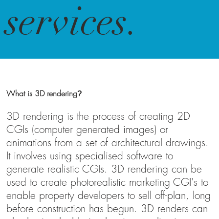
services.
What is 3D rendering
?
3D rendering is the process of creating 2D
CGIs (computer generated images) or
animations from a set of architectural drawings.
It involves using specialised software to
generate realistic CGIs. 3D rendering can be
used to create photorealistic marketing CGI's to
enable property developers to sell off-plan, long
before construction has begun. 3D renders can