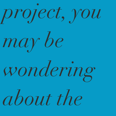
project, you
may be
wondering
about the