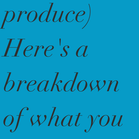
produce)
Here's a
breakdown
of what you