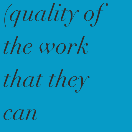
(quality of
the work
that they
can