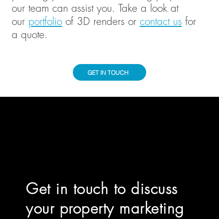
our team can assist you. Take a look at
our
portfolio
of 3D renders or
contact us
for
a quote.
GET IN TOUCH
Get in touch to discuss
your property marketing