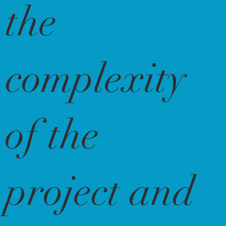
the
complexity
of the
project and