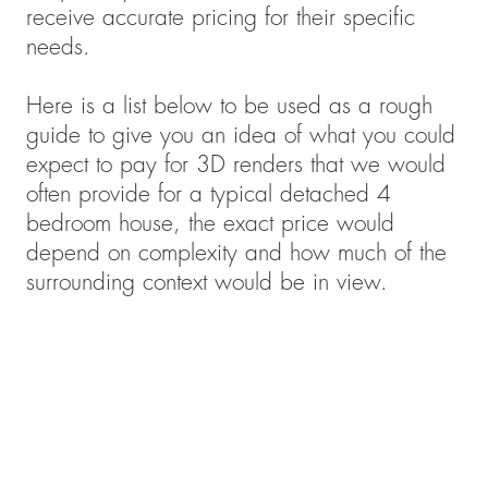
receive accurate pricing for their specific
needs.
Here is a list below to be used as a rough
guide to give you an idea of what you could
expect to pay for 3D renders that we would
often provide for a typical detached 4
bedroom house, the exact price would
depend on complexity and how much of the
surrounding context would be in view.