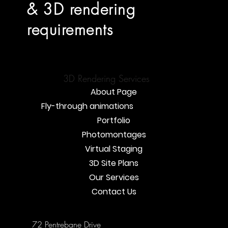
& 3D rendering
requirements
3D Rendering Services
About Page
Fly-through animations
Portfolio
Photomontages
Virtual Staging
3D Site Plans
Our Services
Contact Us
72 Pentrebane Drive