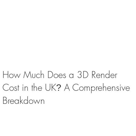
How Much Does a 3D Render
Cost in the UK
A Comprehensive
?
Breakdown