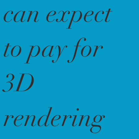
can expect
to pay for
3D
rendering