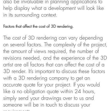
also be invaluable in planning applications to
help display what a development will look like
in its surrounding context.
Factors that affect the cost of 3D rendering.
The cost of 3D rendering can vary depending
on several factors. The complexity of the project,
the amount of views required, the number of
revisions needed, and the experience of the 3D
artist are all factors that can affect the cost of a
3D render. It’s important to discuss these factors
with a 3D rendering company to get an
accurate quote for your project. If you would
like a no obligation quote within 24 hours,
simply send your drawings over to us and
someone will be in touch to discuss your