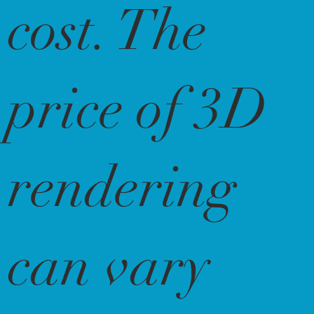
cost. The
price of 3D
rendering
can vary