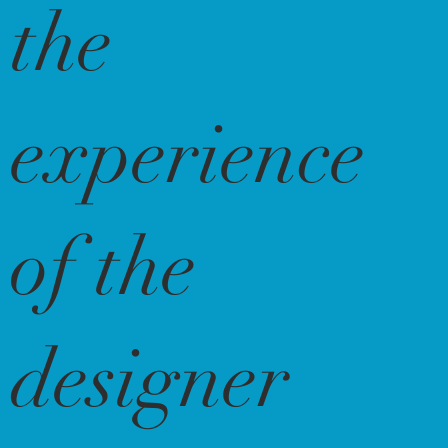
the
experience
of the
designer