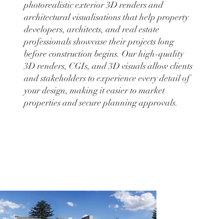
photorealistic exterior 3D renders and
architectural visualisations that help property
developers, architects, and real estate
professionals showcase their projects long
before construction begins. Our high-quality
3D renders, CGIs, and 3D visuals allow clients
and stakeholders to experience every detail of
your design, making it easier to market
properties and secure planning approvals.