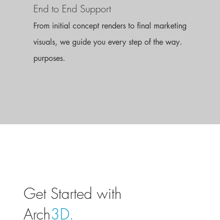
End to End Support
From initial concept renders to final marketing
visuals, we guide you every step of the way.
purposes.
Get Started with
Arch
3D.