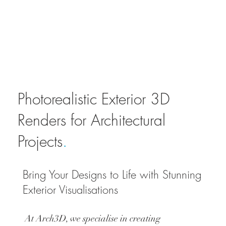
Photorealistic Exterior 3D
Renders for Architectural
Projects
.
Bring Your Designs to Life with Stunning
Exterior Visualisations
At Arch3D, we specialise in creating