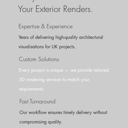
Your Exterior Renders
.
Expertise & Experience
Years of delivering high-quality architectural
visualisations for UK projects.
Custom Solutions
Every project is unique — we provide tailored
3D rendering services to match your
requirements.
Fast Turnaround
Our workflow ensures timely delivery without
compromising quality.