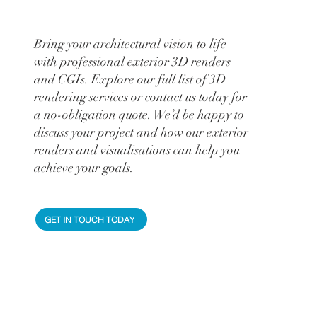
Bring your architectural vision to life
with professional exterior 3D renders
and CGIs. Explore our full list of 3D
rendering services or contact us today for
a no-obligation quote. We’d be happy to
discuss your project and how our exterior
renders and visualisations can help you
achieve your goals.
GET IN TOUCH TODAY