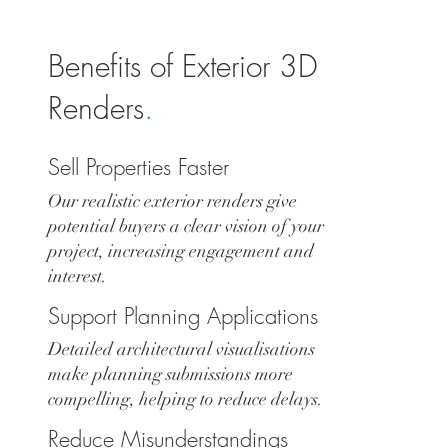
Benefits of Exterior 3D
Renders
.
Sell Properties Faster
Our realistic exterior renders give
potential buyers a clear vision of your
project, increasing engagement and
interest.
Support Planning Applications
Detailed architectural visualisations
make planning submissions more
compelling, helping to reduce delays.
Reduce Misunderstandings