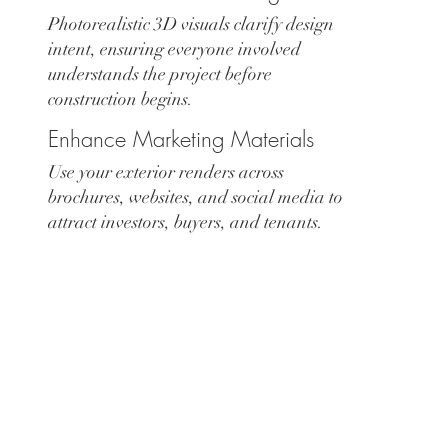
Photorealistic 3D visuals clarify design
intent, ensuring everyone involved
understands the project before
construction begins.
Enhance Marketing Materials
Use your exterior renders across
brochures, websites, and social media to
attract investors, buyers, and tenants.