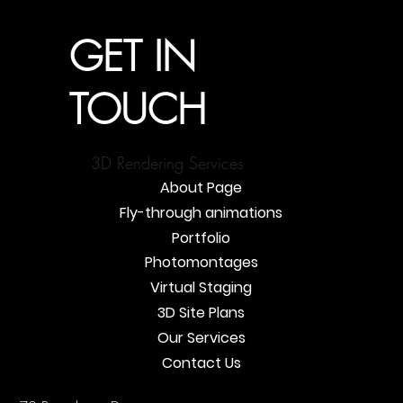
GET IN
TOUCH
3D Rendering Services
About Page
Fly-through animations
Portfolio
Photomontages
Virtual Staging
3D Site Plans
Our Services
Contact Us