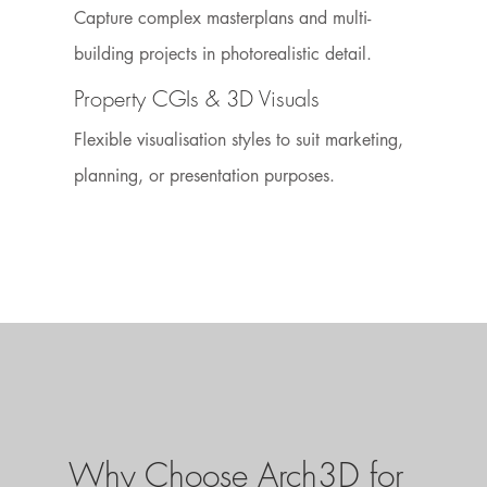
Capture complex masterplans and multi-
building projects in photorealistic detail.
Property CGIs & 3D Visuals
Flexible visualisation styles to suit marketing,
planning, or presentation purposes.
Why Choose Arch3D for