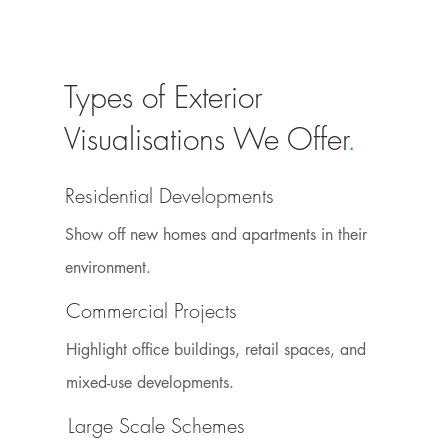
Types of Exterior
Visualisations We Offer
.
Residential Developments
Show off new homes and apartments in their
environment.
Commercial Projects
Highlight office buildings, retail spaces, and
mixed-use developments.
Large Scale Schemes