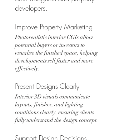
developers.
Improve Property Marketing
Photorealistic interior CGIs allow
potential buyers or investors to
visualise the finished space, helping
developments sell faster and more
effectively.
Present Designs Clearly
Interior 3D visuals communicate
layouts, finishes, and lighting
conditions clearly, ensuring clients
fully understand the design concept.
Support Design Decisions