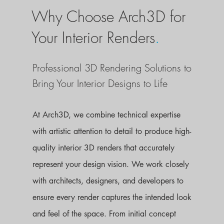
Why Choose Arch3D for
Your Interior Renders
.
Professional 3D Rendering Solutions to
Bring Your Interior Designs to Life
At Arch3D, we combine technical expertise
with artistic attention to detail to produce high-
quality interior 3D renders that accurately
represent your design vision. We work closely
with architects, designers, and developers to
ensure every render captures the intended look
and feel of the space. From initial concept