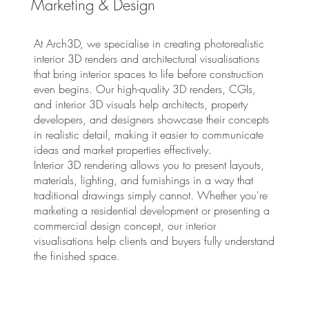
Marketing & Design
At Arch3D, we specialise in creating photorealistic
interior 3D renders and architectural visualisations
that bring interior spaces to life before construction
even begins. Our high-quality 3D renders, CGIs,
and interior 3D visuals help architects, property
developers, and designers showcase their concepts
in realistic detail, making it easier to communicate
ideas and market properties effectively.
Interior 3D rendering allows you to present layouts,
materials, lighting, and furnishings in a way that
traditional drawings simply cannot. Whether you're
marketing a residential development or presenting a
commercial design concept, our interior
visualisations help clients and buyers fully understand
the finished space.