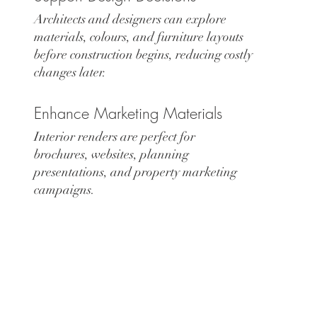
Architects and designers can explore
materials, colours, and furniture layouts
before construction begins, reducing costly
changes later.
Enhance Marketing Materials
Interior renders are perfect for
brochures, websites, planning
presentations, and property marketing
campaigns.