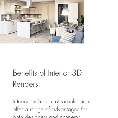
Benefits of Interior 3D
Renders
.
Interior architectural visualisations
offer a range of advantages for
both designers and property