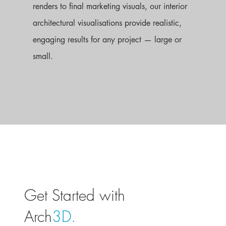
renders to final marketing visuals, our interior
architectural visualisations provide realistic,
engaging results for any project — large or
small.
Get Started with
Arch
3D.