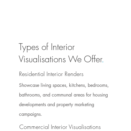
Types of Interior
Visualisations We Offer
.
Residential Interior Renders
Showcase living spaces, kitchens, bedrooms,
bathrooms, and communal areas for housing
developments and property marketing
campaigns.
Commercial Interior Visualisations