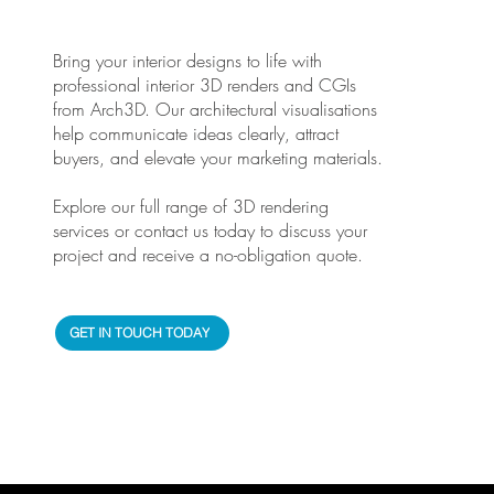
Bring your interior designs to life with
professional interior 3D renders and CGIs
from Arch3D. Our architectural visualisations
help communicate ideas clearly, attract
buyers, and elevate your marketing materials.
Explore our full range of 3D rendering
services or contact us today to discuss your
project and receive a no-obligation quote.
GET IN TOUCH TODAY