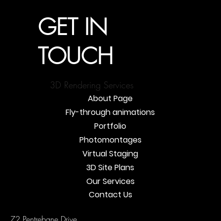
GET IN
TOUCH
3D Rendering Services
About Page
Fly-through animations
Portfolio
Photomontages
Virtual Staging
3D Site Plans
Our Services
Contact Us
72 Pentrebane Drive