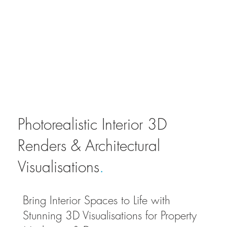
Photorealistic Interior 3D
Renders & Architectural
Visualisations
.
Bring Interior Spaces to Life with
Stunning 3D Visualisations for Property