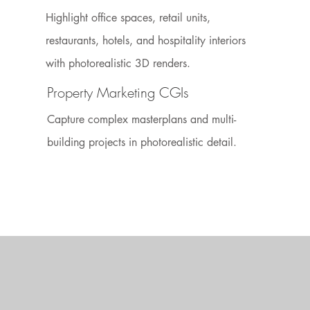
Highlight office spaces, retail units,
restaurants, hotels, and hospitality interiors
with photorealistic 3D renders.
Property Marketing CGIs
Capture complex masterplans and multi-
building projects in photorealistic detail.